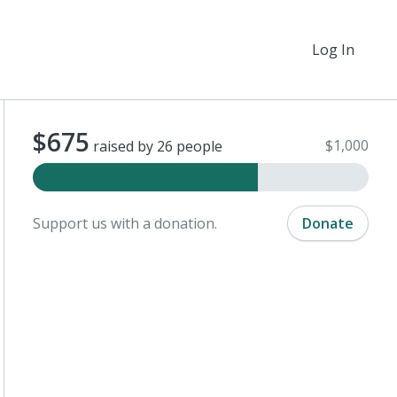
Log In
$675
$1,000
raised by 26 people
Support us with a donation.
Donate