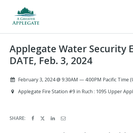
Applegate Water Security 
DATE, Feb. 3, 2024
February 3, 2024 @ 9:30AM — 4:00PM Pacific Time 
Applegate Fire Station #9 in Ruch : 1095 Upper App
SHARE: