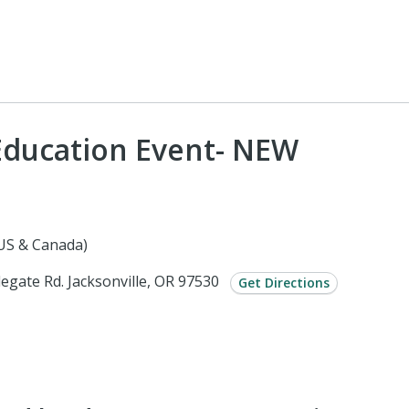
Education Event- NEW
(US & Canada)
legate Rd. Jacksonville, OR 97530
Get Directions