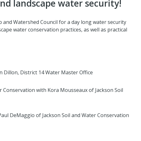
d landscape water security!
p and Watershed Council for a day long water security
ape water conservation practices, as well as practical
in Dillon, District 14 Water Master Office
r Conservation with Kora Mousseaux of Jackson Soil
 Paul DeMaggio of Jackson Soil and Water Conservation