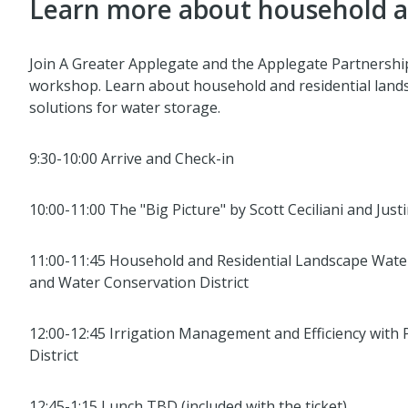
Learn more about household an
Join A Greater Applegate and the Applegate Partnershi
workshop. Learn about household and residential landsc
solutions for water storage.
9:30-10:00 Arrive and Check-in
10:00-11:00 The "Big Picture" by Scott Ceciliani and Just
11:00-11:45 Household and Residential Landscape Wate
and Water Conservation District
12:00-12:45 Irrigation Management and Efficiency with
District
12:45-1:15 Lunch TBD (included with the ticket)